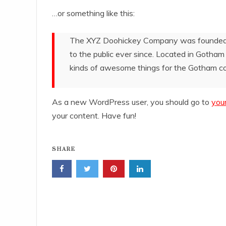
…or something like this:
The XYZ Doohickey Company was founded in
to the public ever since. Located in Gotham
kinds of awesome things for the Gotham c
As a new WordPress user, you should go to
you
your content. Have fun!
SHARE