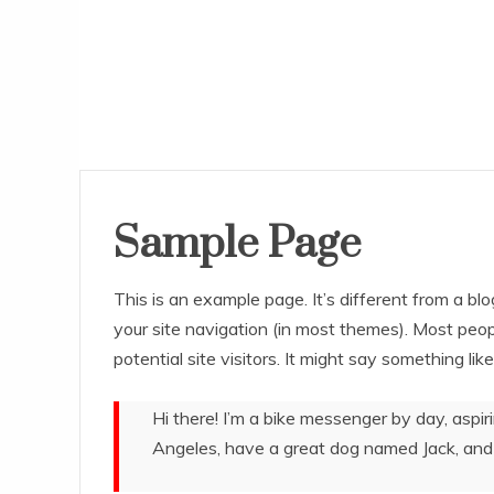
Sample Page
This is an example page. It’s different from a blo
your site navigation (in most themes). Most peo
potential site visitors. It might say something like
Hi there! I’m a bike messenger by day, aspiri
Angeles, have a great dog named Jack, and I 