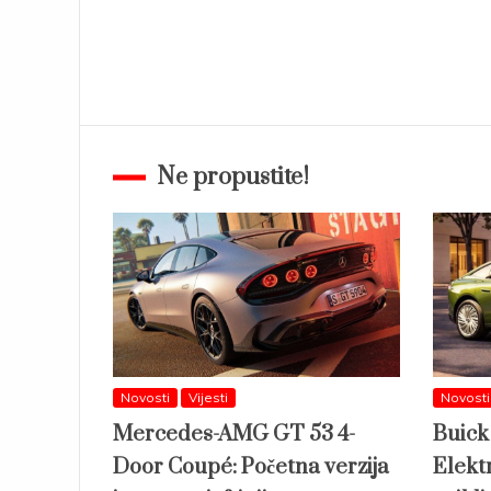
Ne propustite!
Novosti
Vijesti
Novosti
Mercedes-AMG GT 53 4-
Buick
Door Coupé: Početna verzija
Elektr