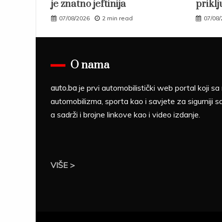
je znatno jeftinija
priklj
07/08/2026
2 min read
07/08
O nama
auto.ba
je prvi automobilistički web portal koji 
automobilizma, sporta kao i savjete za sigurniji s
a sadrži i brojne linkove kao i video izdanje.
VIŠE >