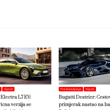
Vijesti
Predstavljanje
Vijesti
 Electra L7 EV:
Bugatti Destrier: Cesto
ična verzija se
primjerak nastao na ba