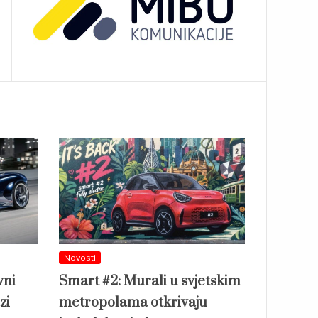
Novosti
vni
Smart #2: Murali u svjetskim
zi
metropolama otkrivaju