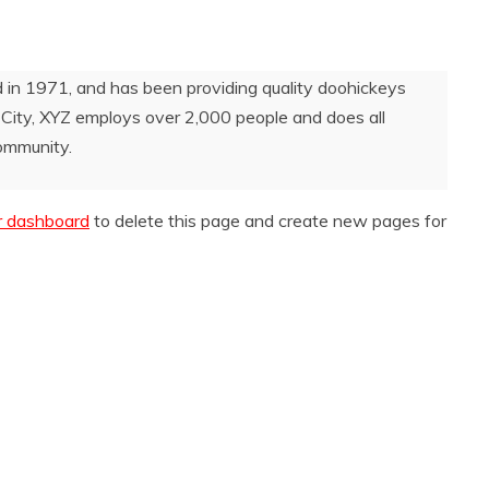
 1971, and has been providing quality doohickeys
 City, XYZ employs over 2,000 people and does all
ommunity.
r dashboard
to delete this page and create new pages for