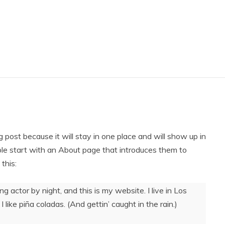
g post because it will stay in one place and will show up in
ple start with an About page that introduces them to
 this:
ng actor by night, and this is my website. I live in Los
like piña coladas. (And gettin’ caught in the rain.)