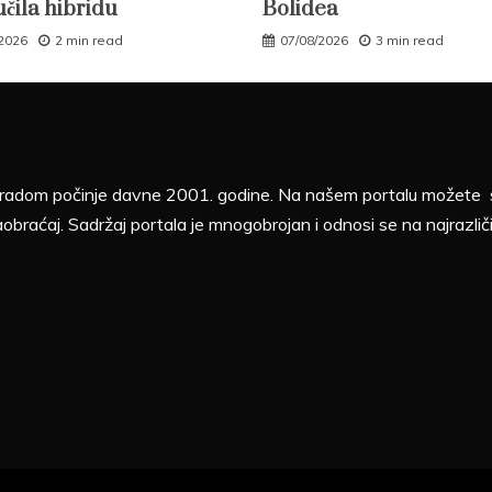
učila hibridu
Bolidea
/2026
2 min read
07/08/2026
3 min read
sa radom počinje davne 2001. godine. Na našem portalu možete sv
aobraćaj. Sadržaj portala je mnogobrojan i odnosi se na najrazliči