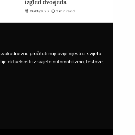
izgled dvosjeda
06/08/2026
2 min read
akodnevno pročitati najnovije vijesti iz svijeta
tije aktuelnosti iz svijeta automobilizma, testove,